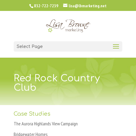
832-722-7239
lisa@lbmarketing.net
Select Page
Red Rock Country
Club
Case Studies
The Aurora Highlands View Campaign
Bridgewater Homes