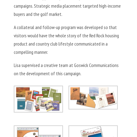
campaigns. Strategic media placement targeted high-income
buyers and the golf market.
A collateral and follow-up program was developed so that
visitors would have the whole story of the Red Rock housing
product and country club lifestyle communicated in a
compelling manner.
Lisa supervised a creative team at Goswick Communications
on the development of this campaign.