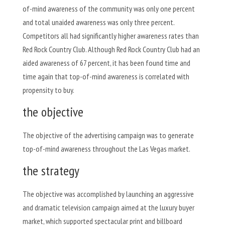
of-mind awareness of the community was only one percent
and total unaided awareness was only three percent.
Competitors all had significantly higher awareness rates than
Red Rock Country Club. Although Red Rock Country Club had an
aided awareness of 67 percent, it has been found time and
time again that top-of-mind awareness is correlated with
propensity to buy.
the objective
The objective of the advertising campaign was to generate
top-of-mind awareness throughout the Las Vegas market.
the strategy
The objective was accomplished by launching an aggressive
and dramatic television campaign aimed at the luxury buyer
market, which supported spectacular print and billboard