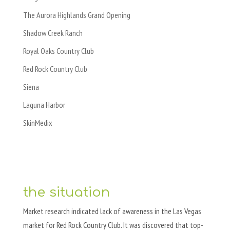
The Aurora Highlands Grand Opening
Shadow Creek Ranch
Royal Oaks Country Club
Red Rock Country Club
Siena
Laguna Harbor
SkinMedix
the situation
Market research indicated lack of awareness in the Las Vegas
market for Red Rock Country Club. It was discovered that top-