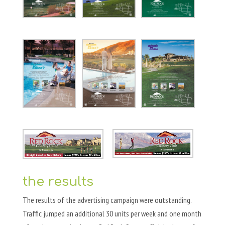
the results
The results of the advertising campaign were outstanding.
Traffic jumped an additional 30 units per week and one month