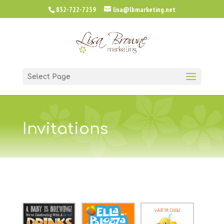
832-722-7239
lisa@lbmarketing.net
Select Page
Invitations