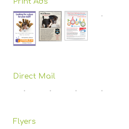
Print Ads
Direct Mail
Flyers