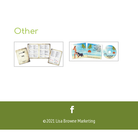
Other
©2021 Lisa Browne Marketing