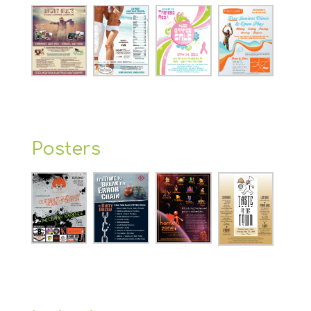
Posters