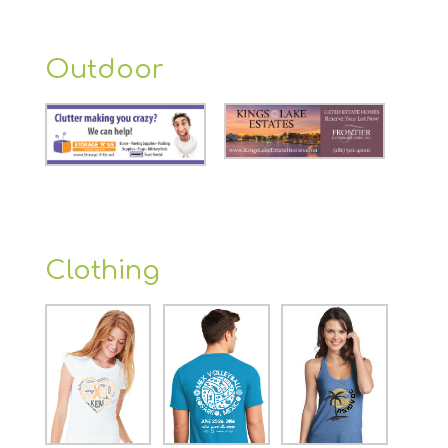
Outdoor
Clothing