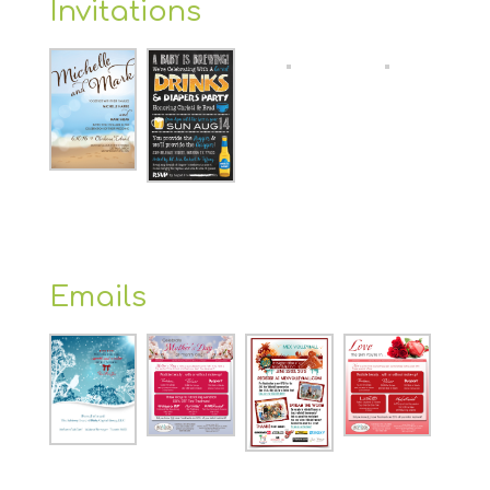
Invitations
Emails