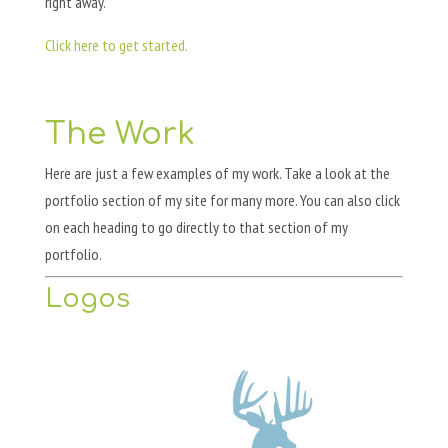
right away.
Click here to get started.
The Work
Here are just a few examples of my work. Take a look at the
portfolio section of my site for many more. You can also click
on each heading to go directly to that section of my
portfolio.
Logos