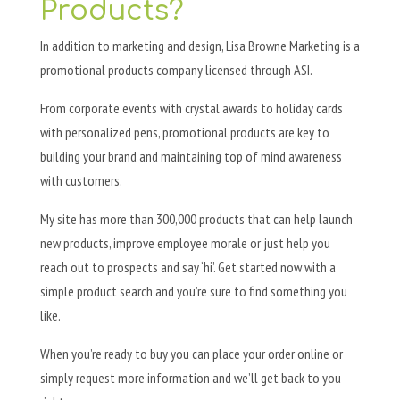
Products?
In addition to marketing and design, Lisa Browne Marketing is a
promotional products company licensed through ASI.
From corporate events with crystal awards to holiday cards
with personalized pens, promotional products are key to
building your brand and maintaining top of mind awareness
with customers.
My site has more than 300,000 products that can help launch
new products, improve employee morale or just help you
reach out to prospects and say ‘hi’. Get started now with a
simple product search and you’re sure to find something you
like.
When you’re ready to buy you can place your order online or
simply request more information and we’ll get back to you