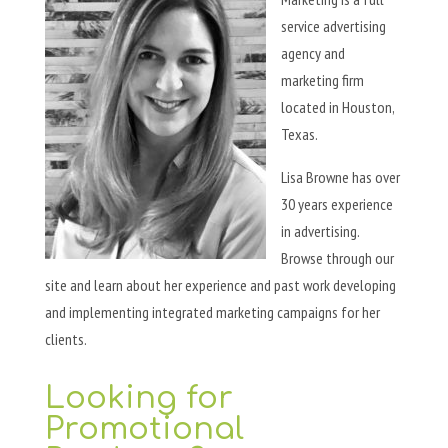
service advertising
agency and
marketing firm
located in Houston,
Texas.
Lisa Browne has over
30 years experience
in advertising.
Browse through our
site and learn about her experience and past work developing
and implementing integrated marketing campaigns for her
clients.
Looking for
Promotional