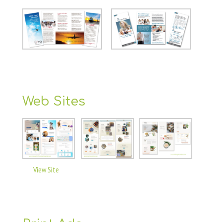
Web Sites
View Site