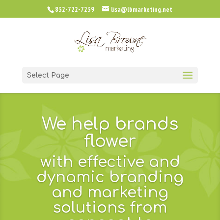
832-722-7239
lisa@lbmarketing.net
Select Page
We help brands
flower
with effective and
dynamic branding
and marketing
solutions from