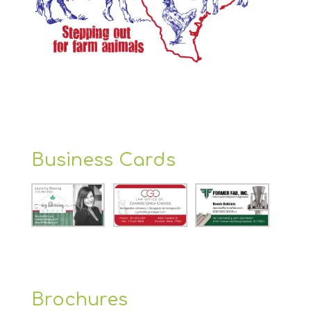
Business Cards
Brochures