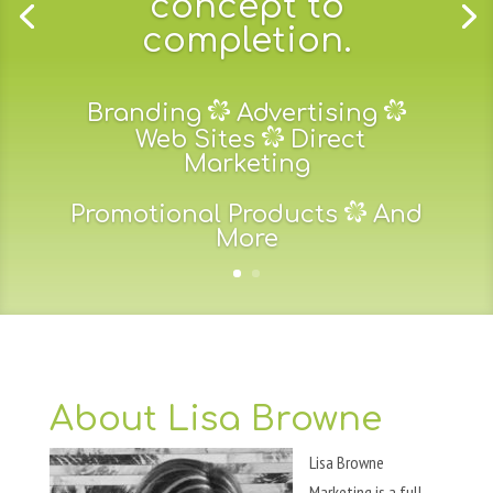
concept to
completion.
Branding
Advertising
Web Sites
Direct
Marketing
Promotional Products
And
More
About Lisa Browne
Lisa Browne
Marketing is a full