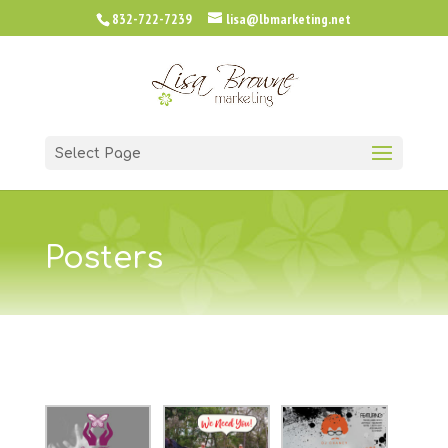
832-722-7239
lisa@lbmarketing.net
Select Page
Posters